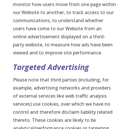
monitor how users move from one page within
our Website to another, to track access to our
communications, to understand whether
users have come to our Website from an
online advertisement displayed on a third-
party website, to measure how ads have been
viewed and to improve site performance.
Targeted Advertising
Please note that third parties (including, for
example, advertising networks and providers
of external services like web traffic analysis
services) use cookies, over which we have no
control and therefore disclaim liability related
thereto. These cookies are likely to be
analytical/performance cookies or targeting