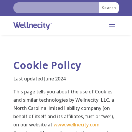
Skip
Search
Search
to
for:
for...
content
Cookie Policy
Last updated June 2024
This page tells you about the use of Cookies
and similar technologies by Wellnecity, LLC, a
North Carolina limited liability company (on
behalf of itself and its affiliates, “us” or “we”),
on our website at
www.wellnecity.com