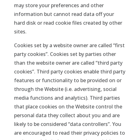
may store your preferences and other
information but cannot read data off your
hard disk or read cookie files created by other
sites.
Cookies set by a website owner are called “first
party cookies”. Cookies set by parties other
than the website owner are called “third party
cookies”. Third party cookies enable third party
features or functionality to be provided on or
through the Website (i.e. advertising, social
media functions and analytics). Third parties
that place cookies on the Website control the
personal data they collect about you and are
likely to be considered “data controllers”. You
are encouraged to read their privacy policies to