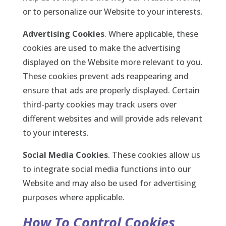
or to personalize our Website to your interests.
Advertising Cookies
. Where applicable, these
cookies are used to make the advertising
displayed on the Website more relevant to you.
These cookies prevent ads reappearing and
ensure that ads are properly displayed. Certain
third-party cookies may track users over
different websites and will provide ads relevant
to your interests.
Social Media Cookies
. These cookies allow us
to integrate social media functions into our
Website and may also be used for advertising
purposes where applicable.
How To Control Cookies