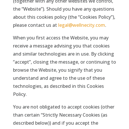
(together with any other websites we control,
the “Website”). Should you have any questions
about this cookies policy (the “Cookies Policy”),
please contact us at
legal@wellnecity.com
.
When you first access the Website, you may
receive a message advising you that cookies
and similar technologies are in use. By clicking
“accept”, closing the message, or continuing to
browse the Website, you signify that you
understand and agree to the use of these
technologies, as described in this Cookies
Policy.
You are not obligated to accept cookies (other
than certain “Strictly Necessary Cookies (as
described below)) and if you accept the