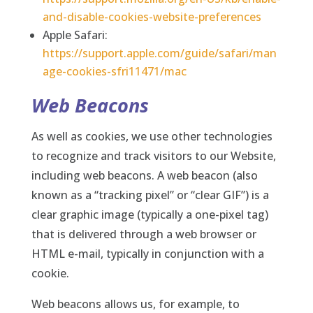
and-disable-cookies-website-preferences
Apple Safari:
https://support.apple.com/guide/safari/man
age-cookies-sfri11471/mac
Web Beacons
As well as cookies, we use other technologies
to recognize and track visitors to our Website,
including web beacons. A web beacon (also
known as a “tracking pixel” or “clear GIF”) is a
clear graphic image (typically a one-pixel tag)
that is delivered through a web browser or
HTML e-mail, typically in conjunction with a
cookie.
Web beacons allows us, for example, to