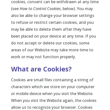
cookies, consent can be withdrawn at any time
(see
How to Control Cookies
, below). You may
also be able to change your browser settings
to refuse or restrict certain cookies, and you
may be able to delete them after they have
been placed on your device at any time. If you
do not accept or delete our cookies, some
areas of our Website may take more time to
work or may not function properly.
What are Cookies?
Cookies are small files containing a string of
characters which we store on your computer
or mobile device when you visit the Website.
When you visit the Website again, the cookies
allow us to recognize your browser. Cookies