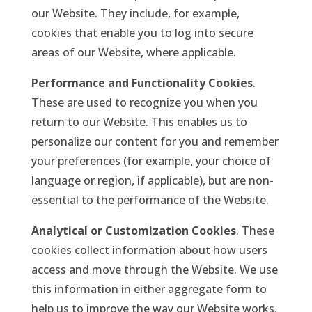
our Website. They include, for example,
cookies that enable you to log into secure
areas of our Website, where applicable.
Performance and Functionality Cookies
.
These are used to recognize you when you
return to our Website. This enables us to
personalize our content for you and remember
your preferences (for example, your choice of
language or region, if applicable), but are non-
essential to the performance of the Website.
Analytical or Customization Cookies
. These
cookies collect information about how users
access and move through the Website. We use
this information in either aggregate form to
help us to improve the way our Website works,