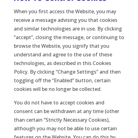
When you first access the Website, you may
receive a message advising you that cookies
and similar technologies are in use. By clicking
“accept”, closing the message, or continuing to
browse the Website, you signify that you
understand and agree to the use of these
technologies, as described in this Cookies
Policy. By clicking “Change Settings” and then
toggling off the “Enabled” button, certain
cookies will be no longer be collected.
You do not have to accept cookies and
consent can be withdrawn at any time (other
than certain “Strictly Necessary Cookies),
although you may not be able to use certain
features on the Website. You can do this by