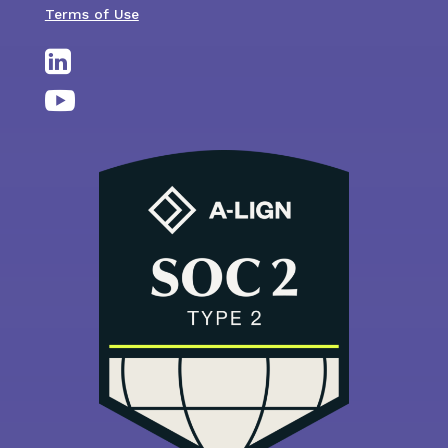
Terms of Use

