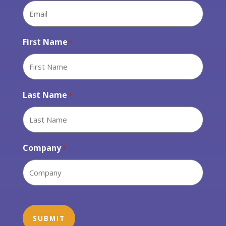
First Name
*
Last Name
*
Company
*
CAPTCHA