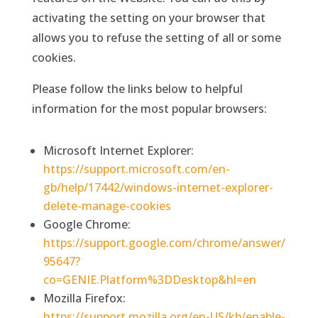
activating the setting on your browser that
allows you to refuse the setting of all or some
cookies.
Please follow the links below to helpful
information for the most popular browsers:
Microsoft Internet Explorer:
https://support.microsoft.com/en-
gb/help/17442/windows-internet-explorer-
delete-manage-cookies
Google Chrome:
https://support.google.com/chrome/answer/
95647?
co=GENIE.Platform%3DDesktop&hl=en
Mozilla Firefox:
https://support.mozilla.org/en-US/kb/enable-