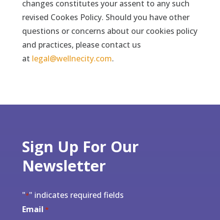
changes constitutes your assent to any such
revised Cookes Policy. Should you have other
questions or concerns about our cookies policy
and practices, please contact us
at
legal@wellnecity.com
.
Sign Up For Our
Newsletter
"
" indicates required fields
*
Email
*