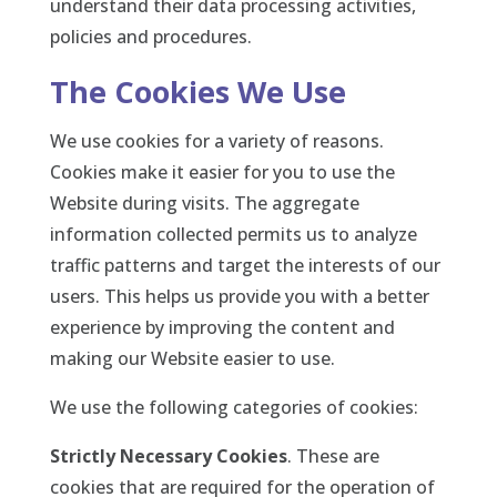
understand their data processing activities,
policies and procedures.
The Cookies We Use
We use cookies for a variety of reasons.
Cookies make it easier for you to use the
Website during visits. The aggregate
information collected permits us to analyze
traffic patterns and target the interests of our
users. This helps us provide you with a better
experience by improving the content and
making our Website easier to use.
We use the following categories of cookies:
Strictly Necessary Cookies
. These are
cookies that are required for the operation of