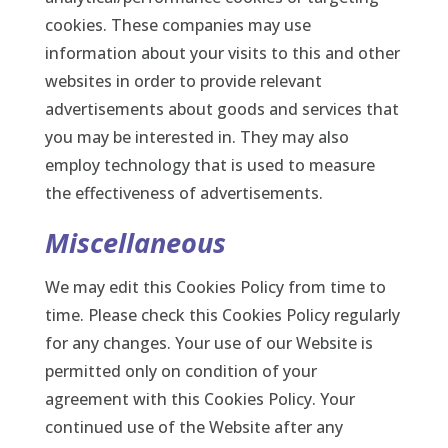
cookies. These companies may use
information about your visits to this and other
websites in order to provide relevant
advertisements about goods and services that
you may be interested in. They may also
employ technology that is used to measure
the effectiveness of advertisements.
Miscellaneous
We may edit this Cookies Policy from time to
time. Please check this Cookies Policy regularly
for any changes. Your use of our Website is
permitted only on condition of your
agreement with this Cookies Policy. Your
continued use of the Website after any