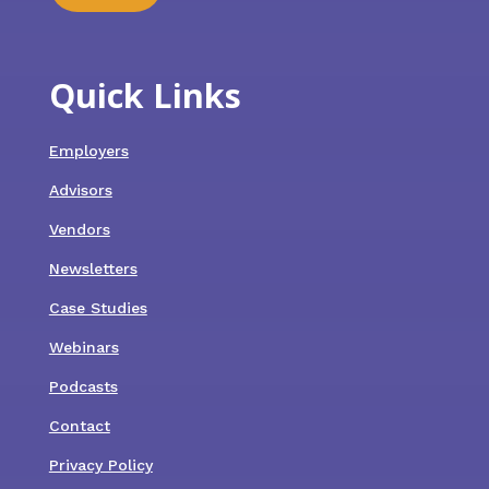
Quick Links
Employers
Advisors
Vendors
Newsletters
Case Studies
Webinars
Podcasts
Contact
Privacy Policy